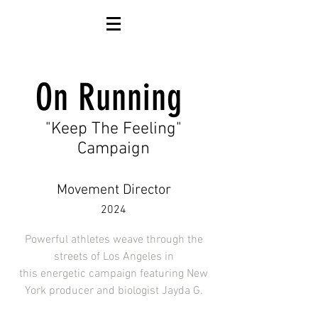
On Running
"Keep The Feeling"
Campaign
Movement Director
2024
Powerful athletes weave through the
streets of Los Angeles in
this
energetic
campaign featuring New
York producer and
biologist Jayda G.