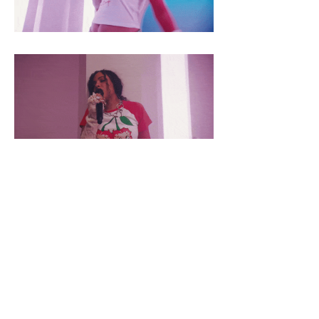
STAY INFORMED...