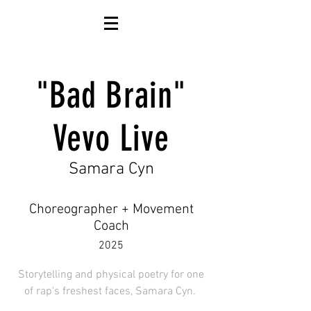
"Bad Brain"
Vevo Live
Samara Cyn
Choreographer + Movement
Coach
2025
Storytelling and physical poetry for one
of rap's freshest faces, Samara Cyn.