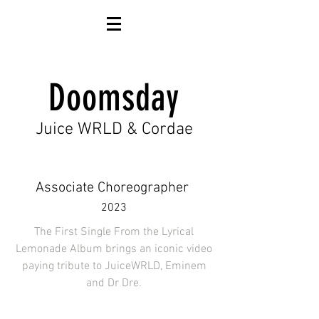
Doomsday
Juice WRLD & Cordae
Associate Choreographer
2023
The First Single From the Lyrical
Lemonade Album brings an iconic video
paying tribute to JuiceWRLD, Eminem
and Dr Dre.