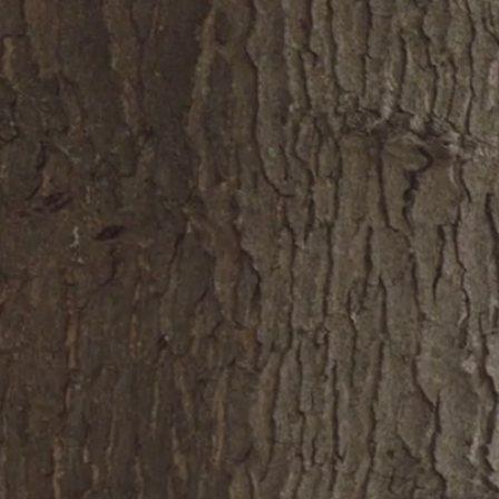
e
About
Portfolio
Connect