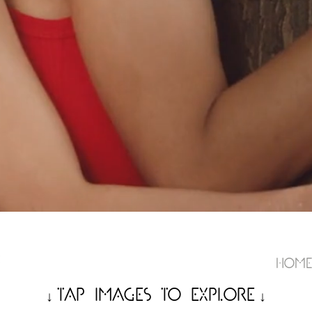
Hom
Tap Images to Expl
o
re
↓
↓