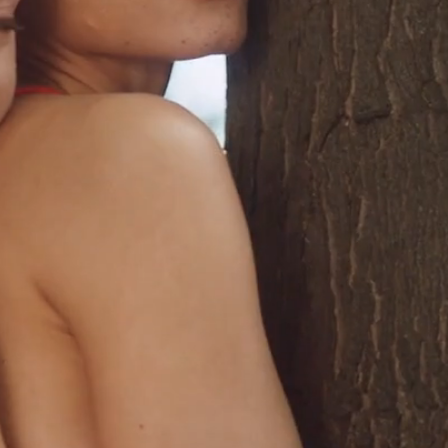
EOGRAPHY • MOVEMENT • DIREC