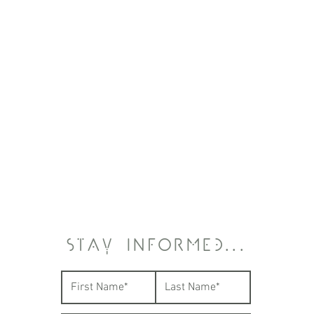
STAY INFORMED...