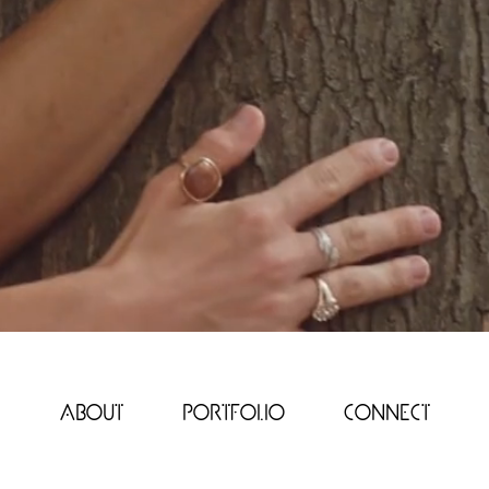
e
About
Portfolio
Connect