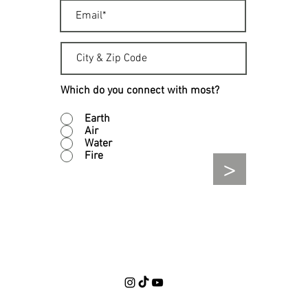
Which do you connect with most?
Earth
Air
Water
Fire
>